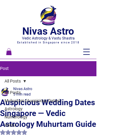
Nivas Astro
Vedic Astrology & Vastu Shastra
Established in Singapore since 2018
Post
All Posts
Nivas Astro
All Posts
5 min read
Auspicious Wedding Dates
Muhurtam (Auspicious Dates)
Astrology
Singapore — Vedic
Numerology
Astrology Muhurtam Guide
Vastu
Rated NaN out of 5 stars.