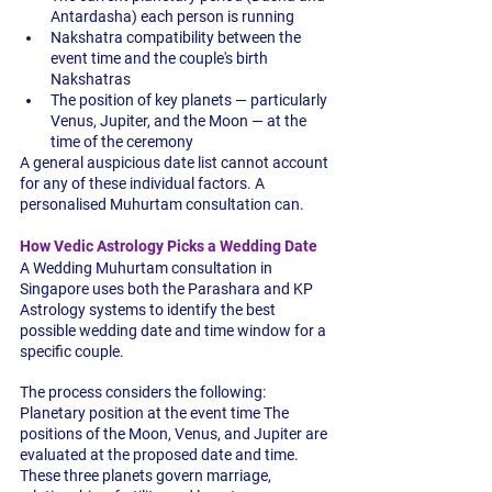
Antardasha) each person is running
Nakshatra compatibility between the 
event time and the couple's birth 
Nakshatras
The position of key planets — particularly 
Venus, Jupiter, and the Moon — at the 
time of the ceremony
A general auspicious date list cannot account 
for any of these individual factors. A 
personalised Muhurtam consultation can.
How Vedic Astrology Picks a Wedding Date
A Wedding Muhurtam consultation in 
Singapore uses both the Parashara and KP 
Astrology systems to identify the best 
possible wedding date and time window for a 
specific couple.
The process considers the following:
Planetary position at the event time
 The 
positions of the Moon, Venus, and Jupiter are 
evaluated at the proposed date and time. 
These three planets govern marriage, 