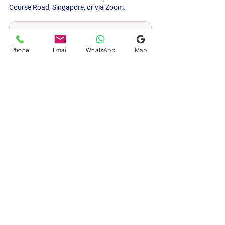
Course Road, Singapore, or via Zoom.
Book 6 Weeks Early
Phone
Email
WhatsApp
Map
Marriage & Wedding Auspicious 
Date Time
SGD 300.00
30min
View Details & Book Now
Indian astrology
auspicious dates
auspicious timing
marriage muhurta
housewarming
muhurtam
wedding dates
Singapore
Muhurtam (Auspicious Dates)
Astrology