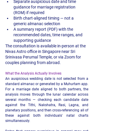
Separate auspicious date and time 
guidance for marriage registration 
(ROM) if required
Birth chart-aligned timing — not a 
generic almanac selection
A summary report (PDF) with the 
recommended dates, time ranges, and 
supporting guidance
The consultation is available in-person at the 
Nivas Astro office in Singapore near Sri 
Srinivasa Perumal Temple, or via Zoom for 
couples planning from abroad.
What the Analysis Actually Involves
An auspicious wedding date is not selected from a 
standard almanac or generated by a Muhurtam app. 
For a marriage date aligned to both partners, the 
analysis moves through the lunar calendar across 
several months — checking each candidate date 
against the Tithi, Nakshatra, Rasi, Lagna, and 
planetary positions, and then cross-referencing all of 
these against both individuals' natal charts 
simultaneously.