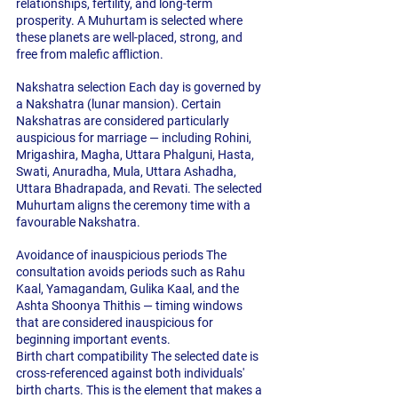
relationships, fertility, and long-term 
prosperity. A Muhurtam is selected where 
these planets are well-placed, strong, and 
free from malefic affliction.
Nakshatra selection
 Each day is governed by 
a Nakshatra (lunar mansion). Certain 
Nakshatras are considered particularly 
auspicious for marriage — including Rohini, 
Mrigashira, Magha, Uttara Phalguni, Hasta, 
Swati, Anuradha, Mula, Uttara Ashadha, 
Uttara Bhadrapada, and Revati. The selected 
Muhurtam aligns the ceremony time with a 
favourable Nakshatra.
Avoidance of inauspicious periods
 The 
consultation avoids periods such as Rahu 
Kaal, Yamagandam, Gulika Kaal, and the 
Ashta Shoonya Thithis — timing windows 
that are considered inauspicious for 
beginning important events.
Birth chart compatibility
 The selected date is 
cross-referenced against both individuals' 
birth charts. This is the element that makes a 