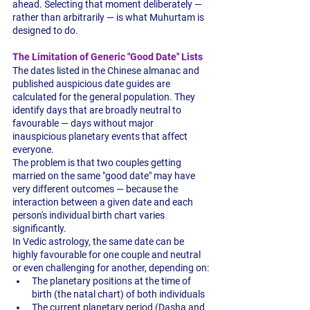
ahead. Selecting that moment deliberately — 
rather than arbitrarily — is what Muhurtam is 
designed to do.
The Limitation of Generic "Good Date" Lists
The dates listed in the Chinese almanac and 
published auspicious date guides are 
calculated for the general population. They 
identify days that are broadly neutral to 
favourable — days without major 
inauspicious planetary events that affect 
everyone.
The problem is that two couples getting 
married on the same "good date" may have 
very different outcomes — because the 
interaction between a given date and each 
person's individual birth chart varies 
significantly.
In Vedic astrology, the same date can be 
highly favourable for one couple and neutral 
or even challenging for another, depending on:
The planetary positions at the time of 
birth (the natal chart) of both individuals
The current planetary period (Dasha and 