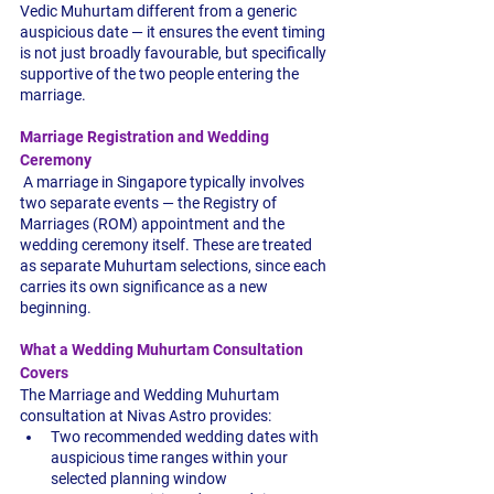
Vedic Muhurtam different from a generic 
auspicious date — it ensures the event timing 
is not just broadly favourable, but specifically 
supportive of the two people entering the 
marriage.
Marriage Registration and Wedding 
Ceremony
 A marriage in Singapore typically involves 
two separate events — the Registry of 
Marriages (ROM) appointment and the 
wedding ceremony itself. These are treated 
as separate Muhurtam selections, since each 
carries its own significance as a new 
beginning.
What a Wedding Muhurtam Consultation 
Covers
The Marriage and Wedding Muhurtam 
consultation at Nivas Astro provides:
Two recommended wedding dates with 
auspicious time ranges within your 
selected planning window