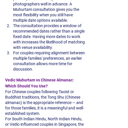
photographers well in advance. A 
Muhurtam consultation gives you the 
most flexibility when you still have 
multiple date options available.
The consultation provides a window of 
recommended dates rather than a single 
fixed date. Having more dates to work 
with increases the likelihood of matching 
with venue availability.
For couples requiring alignment between 
multiple families' preferences, an earlier 
consultation allows more time for 
discussion.
Vedic Muhurtam vs Chinese Almanac: 
Which Should You Use?
For Chinese couples following Taoist or 
Buddhist traditions, the Tong Shu (Chinese 
almanac) is the appropriate reference — and 
for those families, it is a meaningful and well-
established system.
For South Indian Hindu, North Indian Hindu, 
or Vedic-influenced couples in Singapore, the 