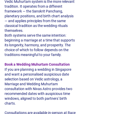
Vedic Muhurtam system is the more relevant 
tradition. It operates from a different 
framework — the Sanskrit Panchang, 
planetary positions, and birth chart analysis 
— and applies principles from the same 
classical tradition as the wedding rituals 
themselves.
Both systems serve the same intention: 
beginning a marriage at a time that supports 
its longevity, harmony, and prosperity. The 
choice of which to follow depends on the 
traditions meaningful to your family.
Book a Wedding Muhurtam Consultation
If you are planning a wedding in Singapore 
and want a personalised auspicious date 
selection based on Vedic astrology, a 
Marriage and Wedding Muhurtam 
consultation with Nivas Astro provides two 
recommended dates with auspicious time 
windows, aligned to both partners' birth 
charts.
Consultations are available in-person at Race 