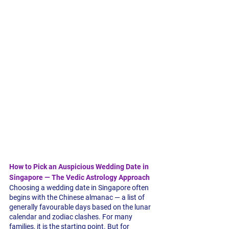
How to Pick an Auspicious Wedding Date in 
Singapore — The Vedic Astrology Approach
Choosing a wedding date in Singapore often 
begins with the Chinese almanac — a list of 
generally favourable days based on the lunar 
calendar and zodiac clashes. For many 
families, it is the starting point. But for 