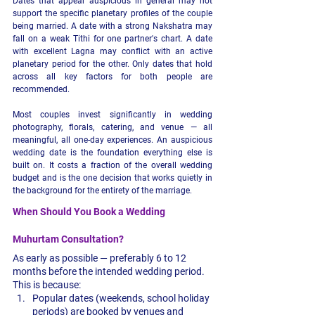
Dates that appear auspicious in general may not 
support the specific planetary profiles of the couple 
being married. A date with a strong Nakshatra may 
fall on a weak Tithi for one partner's chart. A date 
with excellent Lagna may conflict with an active 
planetary period for the other. Only dates that hold 
across all key factors for both people are 
recommended.
Most couples invest significantly in wedding 
photography, florals, catering, and venue — all 
meaningful, all one-day experiences. An auspicious 
wedding date is the foundation everything else is 
built on. It costs a fraction of the overall wedding 
budget and is the one decision that works quietly in 
the background for the entirety of the marriage.
When Should You Book a Wedding 
Muhurtam Consultation?
As early as possible — preferably 6 to 12 
months before the intended wedding period. 
This is because:
Popular dates (weekends, school holiday 
periods) are booked by venues and 