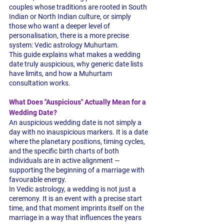
couples whose traditions are rooted in South 
Indian or North Indian culture, or simply 
those who want a deeper level of 
personalisation, there is a more precise 
system: Vedic astrology Muhurtam.
This guide explains what makes a wedding 
date truly auspicious, why generic date lists 
have limits, and how a Muhurtam 
consultation works.
What Does "Auspicious" Actually Mean for a 
Wedding Date?
An auspicious wedding date is not simply a 
day with no inauspicious markers. It is a date 
where the planetary positions, timing cycles, 
and the specific birth charts of both 
individuals are in active alignment — 
supporting the beginning of a marriage with 
favourable energy.
In Vedic astrology, a wedding is not just a 
ceremony. It is an event with a precise start 
time, and that moment imprints itself on the 
marriage in a way that influences the years 