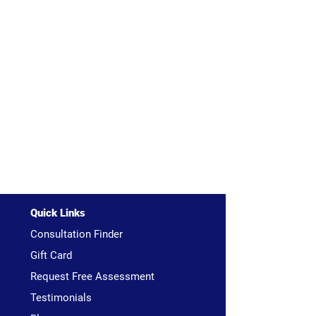
Quick Links
Consultation Finder
Gift Card
Request Free Assessment
Testimonials