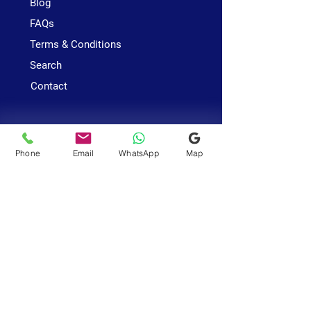
Blog
FAQs
Terms & Conditions
Search
Contact
Services
Astrology
Phone
Email
WhatsApp
Map
Vastu
Numerology
Business
Office
Near Sri Srinivasa Perumal
Temple
685 Race Course Road
#01-334