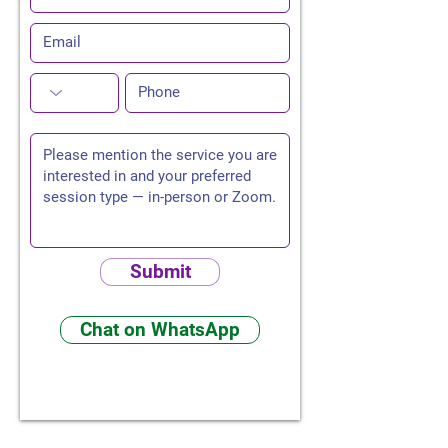
Submit
Chat on WhatsApp