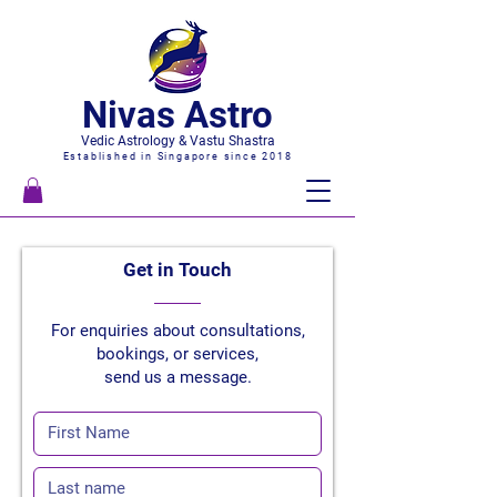
Nivas Astro
Vedic Astrology & Vastu Shastra
Established in Singapore since 2018
Get in
Touch
For enquiries about consultations,
bookings, or services,
send us a message.