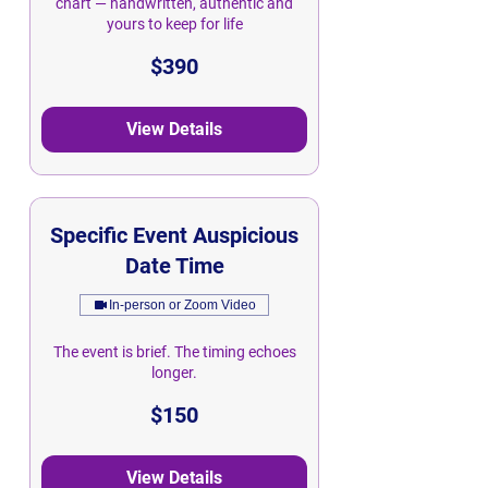
chart — handwritten, authentic and
yours to keep for life
390
$390
Singapore
dollars
View Details
Specific Event Auspicious
Date Time
In-person or Zoom Video
The event is brief. The timing echoes
longer.
150
$150
Singapore
dollars
View Details