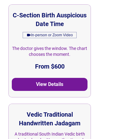
C-Section Birth Auspicious
Date Time
In-person or Zoom Video
The doctor gives the window. The chart
chooses the moment.
From
From $600
600
Singapore
dollars
View Details
Vedic Traditional
Handwritten Jadagam
A traditional South Indian Vedic birth