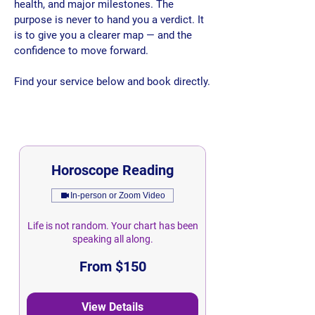
health, and major milestones. The
purpose is never to hand you a verdict. It
is to give you a clearer map — and the
confidence to move forward.​​
​
Find your service below and book directly.
Horoscope Reading
In-person or Zoom Video
Life is not random. Your chart has been
speaking all along.
From
From $150
150
Singapore
dollars
View Details