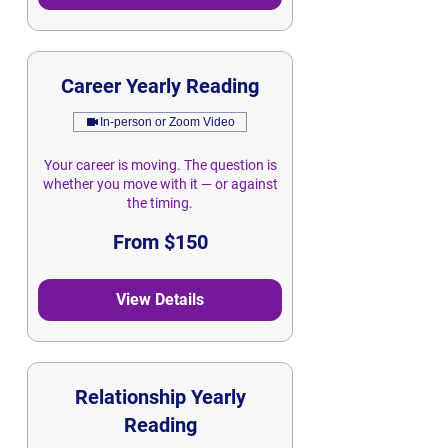
Career Yearly Reading
In-person or Zoom Video
Your career is moving. The question is
whether you move with it — or against
the timing.
From
From $150
150
Singapore
dollars
View Details
Relationship Yearly
Reading