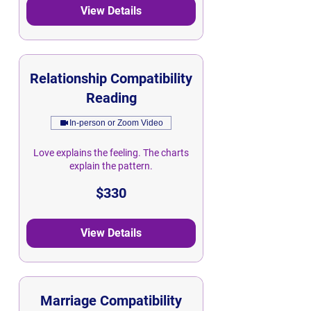
View Details
Relationship Compatibility
Reading
In-person or Zoom Video
Love explains the feeling. The charts
explain the pattern.
330
$330
Singapore
dollars
View Details
Marriage Compatibility