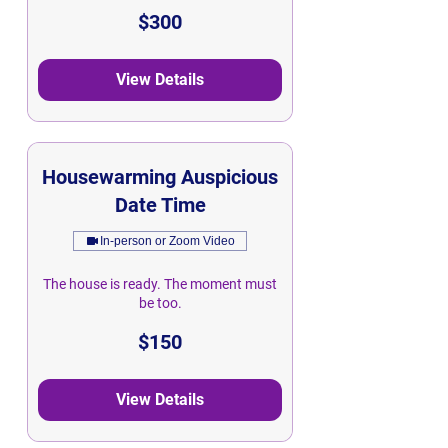
300
$300
Singapore
dollars
View Details
Housewarming Auspicious
Date Time
In-person or Zoom Video
The house is ready. The moment must
be too.
150
$150
Singapore
dollars
View Details