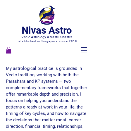
Nivas Astro
Vedic Astrology & Vastu Shastra
Established in Singapore since 2018
My astrological practice is grounded in
Vedic tradition, working with both the
Parashara and KP systems — two
complementary frameworks that together
offer remarkable depth and precision. I
focus on helping you understand the
patterns already at work in your life, the
timing of key cycles, and how to navigate
the decisions that matter most: career
direction, financial timing, relationships,