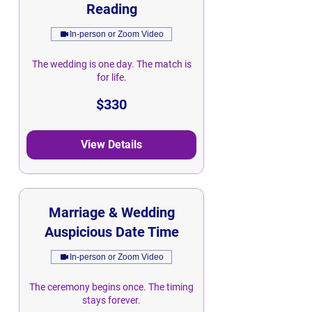
Reading
In-person or Zoom Video
The wedding is one day. The match is
for life.
330
$330
Singapore
dollars
View Details
Marriage & Wedding
Auspicious Date Time
In-person or Zoom Video
The ceremony begins once. The timing
stays forever.