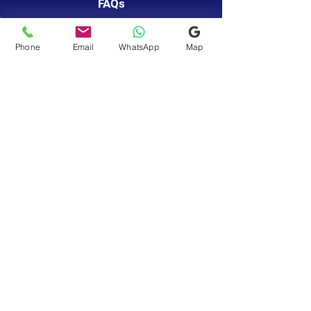
FAQs
Phone
Email
WhatsApp
Map