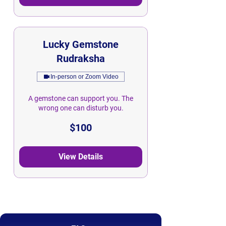
Lucky Gemstone
Rudraksha
In-person or Zoom Video
A gemstone can support you. The
wrong one can disturb you.
100
$100
Singapore
dollars
View Details