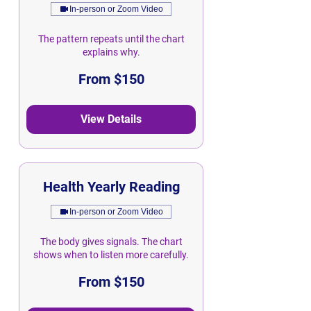
In-person or Zoom Video
The pattern repeats until the chart
explains why.
From
From $150
150
Singapore
dollars
View Details
Health Yearly Reading
In-person or Zoom Video
The body gives signals. The chart
shows when to listen more carefully.
From
From $150
150
Singapore
dollars