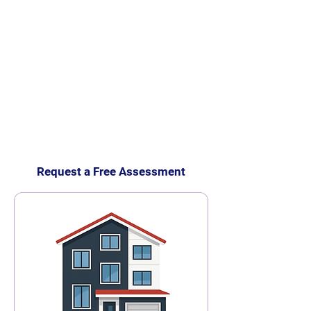
Request a Free Assessment