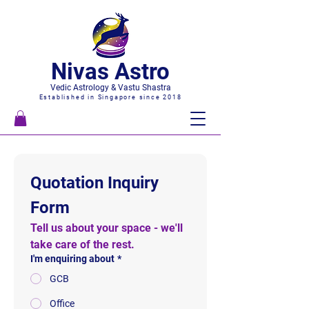
Nivas Astro
Vedic Astrology & Vastu Shastra
Established in Singapore since 2018
Quotation Inquiry 
Form
Tell us about your space - we'll 
take care of the rest.
I'm enquiring about
*
GCB
Office