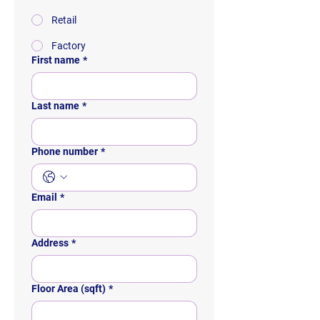
Retail
Factory
First name
*
Last name
*
Phone number
*
Email
*
Address
*
Floor Area (sqft)
*