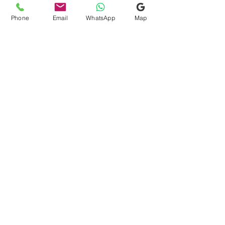
operational needs. Please submit the
floor plan, size, address and business
Phone
Email
WhatsApp
Map
Show more
type. Nivas Astro will review the scope
and provide a personalised quotation
before confirmation.
Retail Vastu Above 2,000
sqft