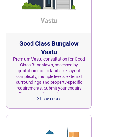
Good Class Bungalow
Vastu
Premium Vastu consultation for Good
Class Bungalows, assessed by
quotation due to land size, layout
complexity, multiple levels, external
surroundings and property-specific
requirements. Submit your enquiry
with property details, floor plan and
Show more
land area. Nivas Astro will review the
scope and provide a personalised
quotation before confirmation.