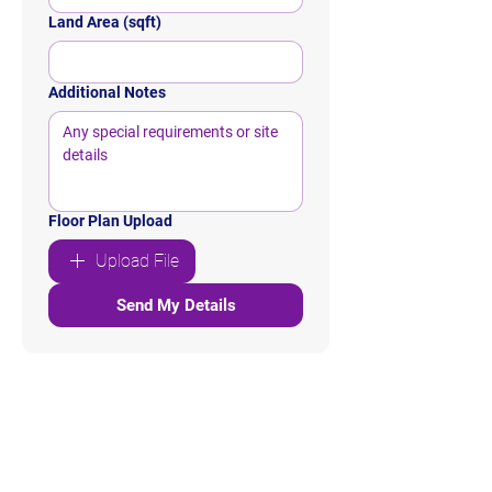
Land Area (sqft)
Additional Notes
Floor Plan Upload
Upload File
Send My Details