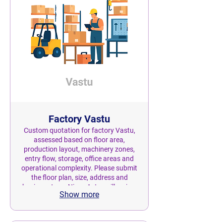
Factory Vastu
Custom quotation for factory Vastu,
assessed based on floor area,
production layout, machinery zones,
entry flow, storage, office areas and
operational complexity. Please submit
the floor plan, size, address and
business type. Nivas Astro will review
Show more
the scope and provide a personalised
quotation before confirmation.