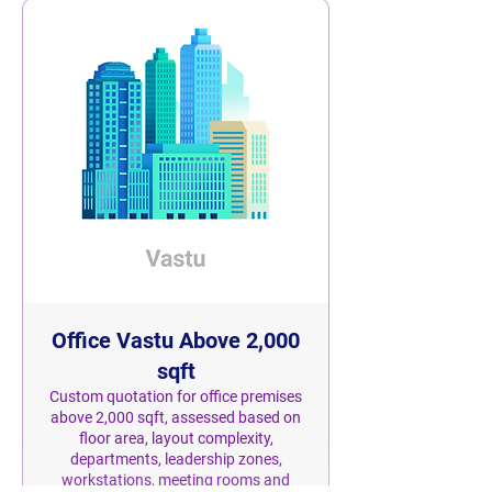
Office Vastu Above 2,000
sqft
Custom quotation for office premises
above 2,000 sqft, assessed based on
floor area, layout complexity,
departments, leadership zones,
workstations, meeting rooms and