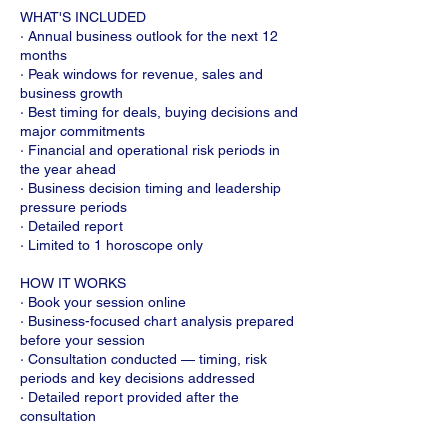
WHAT'S INCLUDED
· Annual business outlook for the next 12
months
· Peak windows for revenue, sales and
business growth
· Best timing for deals, buying decisions and
major commitments
· Financial and operational risk periods in
the year ahead
· Business decision timing and leadership
pressure periods
· Detailed report
· Limited to 1 horoscope only
HOW IT WORKS
· Book your session online
· Business-focused chart analysis prepared
before your session
· Consultation conducted — timing, risk
periods and key decisions addressed
· Detailed report provided after the
consultation