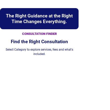
The Right Guidance at the Right
Time Changes Everything.
CONSULTATION FINDER
Find the Right Consultation
Select Category to explore services, fees and what's
included.