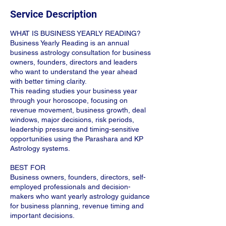
Service Description
WHAT IS BUSINESS YEARLY READING?
Business Yearly Reading is an annual
business astrology consultation for business
owners, founders, directors and leaders
who want to understand the year ahead
with better timing clarity.
This reading studies your business year
through your horoscope, focusing on
revenue movement, business growth, deal
windows, major decisions, risk periods,
leadership pressure and timing-sensitive
opportunities using the Parashara and KP
Astrology systems.
BEST FOR
Business owners, founders, directors, self-
employed professionals and decision-
makers who want yearly astrology guidance
for business planning, revenue timing and
important decisions.