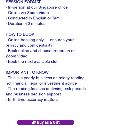
SESSION FORMAT
· In-person at our Singapore office
· Online via Zoom Video
· Conducted in English or Tamil
· Duration: 60 minutes
HOW TO BOOK
· Online booking only — ensures your
privacy and confidentiality
· Book online and choose In-person or
Zoom Video
· Book the next available slot
IMPORTANT TO KNOW
· This is a yearly business astrology reading,
not financial, legal or investment advice
· The reading focuses on timing, risk periods
and business decision support
· Birth time accuracy matters
🎁 Buy as a Gift