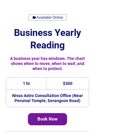
Available Online
Business Yearly
Reading
A business year has windows. The chart
shows when to move, when to wait, and
when to protect.
300
Singapore
1 hr
1
$300
dollars
h
Nivas Astro Consultation Office (Near
Perumal Temple, Serangoon Road)
Book Now