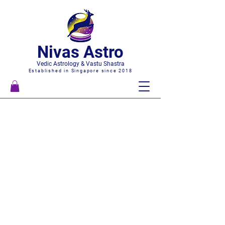
Nivas Astro
Vedic Astrology & Vastu Shastra
Established in Singapore since 2018