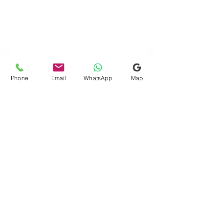
Phone
Email
WhatsApp
Map
Quick Links
Consultation Finder
Gift Card
Request Free Assessment
Testimonials