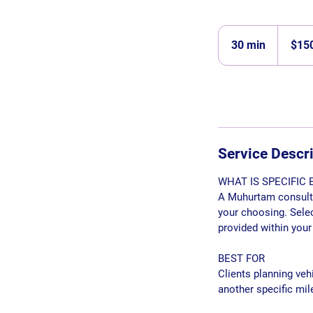
150
Singapore
30 min
3
$15
dollars
0
m
i
n
Service Descr
WHAT IS SPECIFIC
A Muhurtam consultat
your choosing. Selec
provided within your
BEST FOR
Clients planning veh
another specific mil