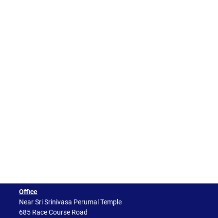
Office
Near Sri Srinivasa Perumal Temple
685 Race Course Road