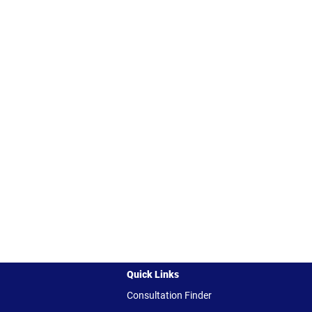
Quick Links
Consultation Finder