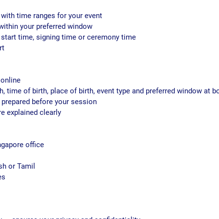
 with time ranges for your event
d within your preferred window
start time, signing time or ceremony time
rt
 online
th, time of birth, place of birth, event type and preferred window at 
 prepared before your session
re explained clearly
ngapore office
sh or Tamil
es