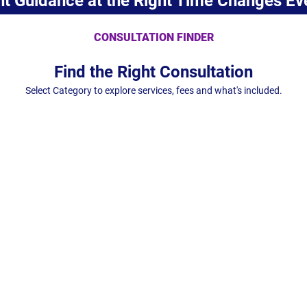
ht Guidance at the Right Time Changes Ev
CONSULTATION FINDER
Find the Right Consultation
Select Category to explore services, fees and what's included.