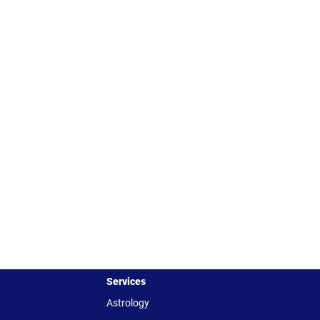
Services
Astrology