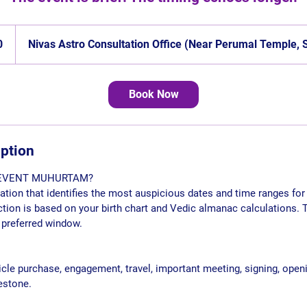
0
Nivas Astro Consultation Office (Near Perumal Temple,
Book Now
iption
 EVENT MUHURTAM?
ion that identifies the most auspicious dates and time ranges for 
tion is based on your birth chart and Vedic almanac calculations. 
 preferred window.
icle purchase, engagement, travel, important meeting, signing, openi
estone.