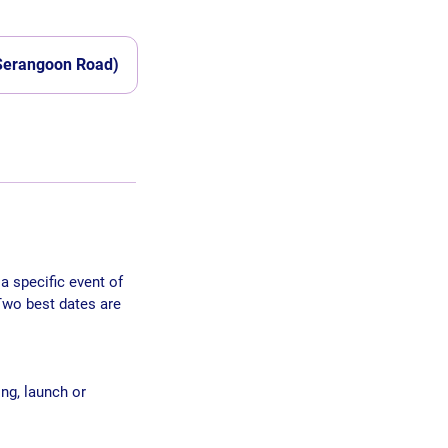
 Serangoon Road)
a specific event of
Two best dates are
ng, launch or