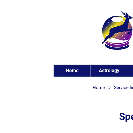
Home
Astrology
Home
Service li
Spe