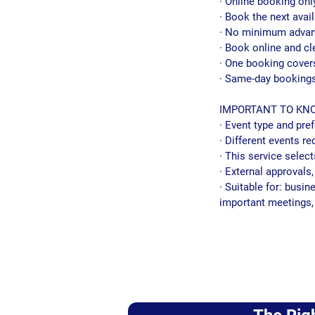
· Online booking onl
· Book the next avail
· No minimum advan
· Book online and cl
· One booking cover
· Same-day bookings
IMPORTANT TO KN
· Event type and pr
· Different events re
· This service select
· External approvals
· Suitable for: busi
important meetings, 