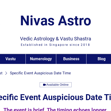
Nivas Astro
Vedic Astrology & Vastu Shastra
Established in Singapore since 2018
Vastu
Numerology
Business
Blog
st
Specific Event Auspicious Date Time
Available Online
cific Event Auspicious Date 
The event is brief. The timing echoes longer.