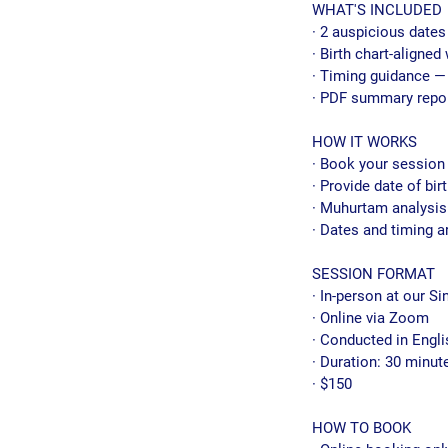
WHAT'S INCLUDED
· 2 auspicious dates
· Birth chart-aligne
· Timing guidance — 
· PDF summary repo
HOW IT WORKS
· Book your session
· Provide date of bir
· Muhurtam analysis
· Dates and timing a
SESSION FORMAT
· In-person at our Si
· Online via Zoom
· Conducted in Engli
· Duration: 30 minut
· $150
HOW TO BOOK