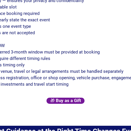
y — ensures your privacy and confidentiality
able slot
ce booking required
early state the exact event
s one event type
 are not accepted
OW
eferred 3-month window must be provided at booking
quire different timing rules
s timing only
, venue, travel or legal arrangements must be handled separately
ness registration, office or shop opening, vehicle purchase, engageme
investments and travel start timing
🎁 Buy as a Gift