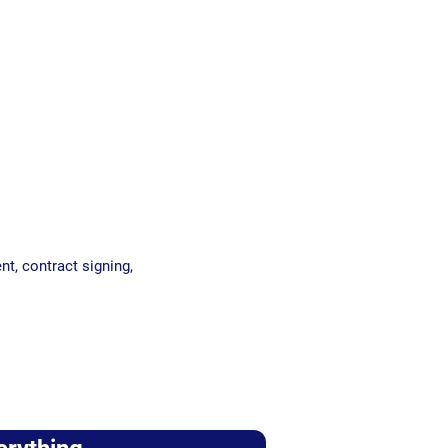
nt, contract signing,