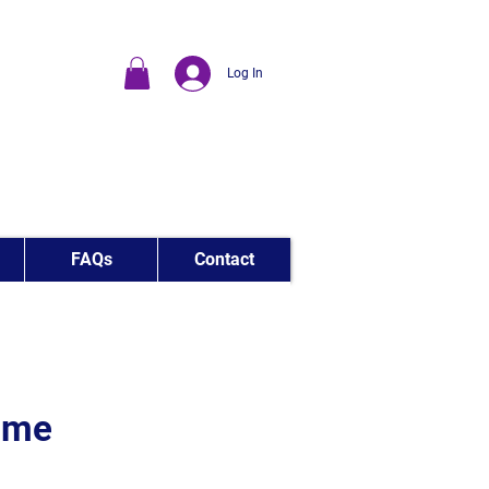
Log In
FAQs
Contact
Time