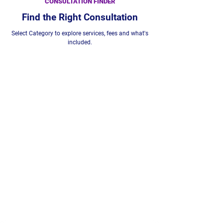
CONSULTATION FINDER
Find the Right Consultation
Select Category to explore services, fees and what's
included.