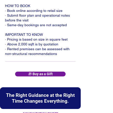
HOW TO BOOK
· Book online according to retail size
· Submit floor plan and operational notes
before the visit
· Same-day bookings are not accepted
IMPORTANT TO KNOW
· Pricing is based on size in square feet
· Above 2,000 sqft is by quotation
· Rented premises can be assessed with
non-structural recommendations
🎁 Buy as a Gift
The Right Guidance at the Right
Time Changes Everything.