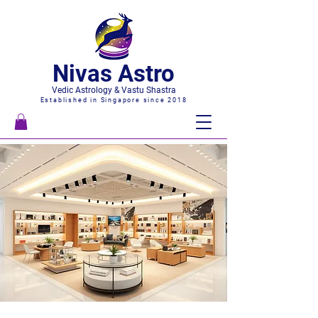
Nivas Astro
Vedic Astrology & Vastu Shastra
Established in Singapore since 2018