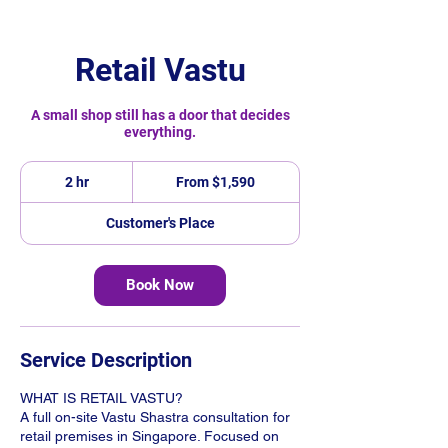
Retail Vastu
A small shop still has a door that decides
everything.
From
1,590
2 hr
2
From $1,590
Singapore
h
dollars
r
Customer's Place
Book Now
Service Description
WHAT IS RETAIL VASTU?
A full on-site Vastu Shastra consultation for
retail premises in Singapore. Focused on