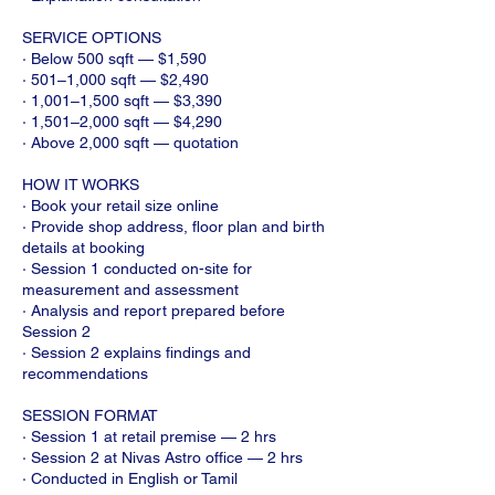
SERVICE OPTIONS
· Below 500 sqft — $1,590
· 501–1,000 sqft — $2,490
· 1,001–1,500 sqft — $3,390
· 1,501–2,000 sqft — $4,290
· Above 2,000 sqft — quotation
HOW IT WORKS
· Book your retail size online
· Provide shop address, floor plan and birth
details at booking
· Session 1 conducted on-site for
measurement and assessment
· Analysis and report prepared before
Session 2
· Session 2 explains findings and
recommendations
SESSION FORMAT
· Session 1 at retail premise — 2 hrs
· Session 2 at Nivas Astro office — 2 hrs
· Conducted in English or Tamil