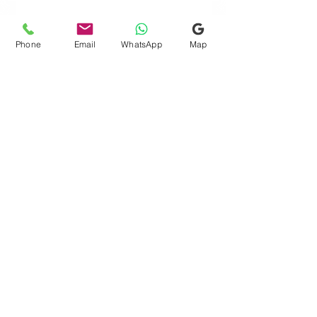
Phone
Email
WhatsApp
Map
Quick Links
Consultation Finder
Gift Card
Request Free Assessment
Testimonials
Blog
FAQs
Terms & Conditions
Search
Contact