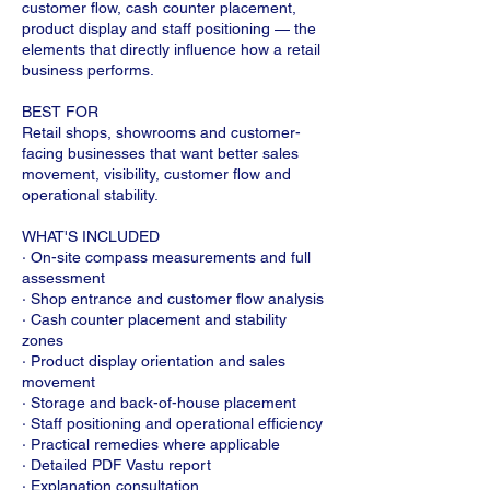
customer flow, cash counter placement,
product display and staff positioning — the
elements that directly influence how a retail
business performs.
BEST FOR
Retail shops, showrooms and customer-
facing businesses that want better sales
movement, visibility, customer flow and
operational stability.
WHAT'S INCLUDED
· On-site compass measurements and full
assessment
· Shop entrance and customer flow analysis
· Cash counter placement and stability
zones
· Product display orientation and sales
movement
· Storage and back-of-house placement
· Staff positioning and operational efficiency
· Practical remedies where applicable
· Detailed PDF Vastu report
· Explanation consultation