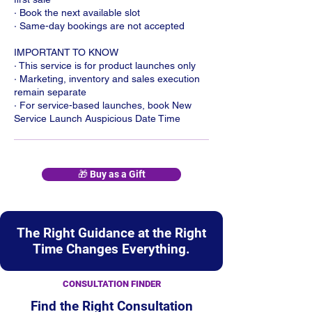
· Book the next available slot
· Same-day bookings are not accepted
IMPORTANT TO KNOW
· This service is for product launches only
· Marketing, inventory and sales execution
remain separate
· For service-based launches, book New
Service Launch Auspicious Date Time
🎁 Buy as a Gift
The Right Guidance at the Right
Time Changes Everything.
CONSULTATION FINDER
Find the Right Consultation