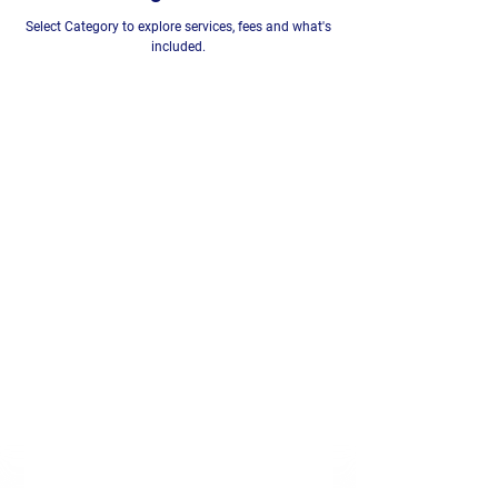
Select Category to explore services, fees and what's
included.