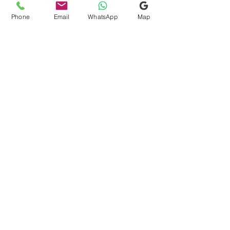
Phone
Email
WhatsApp
Map
Quick Links
Consultation Finder
Gift Card
Request Free Assessment
Testimonials
Blog
FAQs
Terms & Conditions
Search
Contact