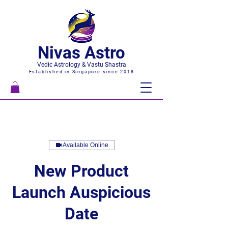
Nivas Astro
Vedic Astrology & Vastu Shastra
Established in Singapore since 2018
Available Online
New Product
Launch Auspicious
Date