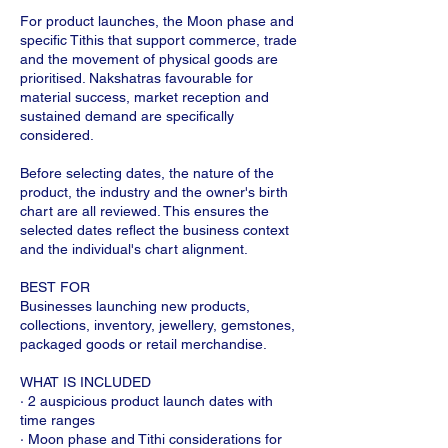
For product launches, the Moon phase and
specific Tithis that support commerce, trade
and the movement of physical goods are
prioritised. Nakshatras favourable for
material success, market reception and
sustained demand are specifically
considered.
Before selecting dates, the nature of the
product, the industry and the owner's birth
chart are all reviewed. This ensures the
selected dates reflect the business context
and the individual's chart alignment.
BEST FOR
Businesses launching new products,
collections, inventory, jewellery, gemstones,
packaged goods or retail merchandise.
WHAT IS INCLUDED
· 2 auspicious product launch dates with
time ranges
· Moon phase and Tithi considerations for