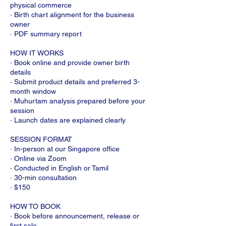
physical commerce
· Birth chart alignment for the business
owner
· PDF summary report
HOW IT WORKS
· Book online and provide owner birth
details
· Submit product details and preferred 3-
month window
· Muhurtam analysis prepared before your
session
· Launch dates are explained clearly
SESSION FORMAT
· In-person at our Singapore office
· Online via Zoom
· Conducted in English or Tamil
· 30-min consultation
· $150
HOW TO BOOK
· Book before announcement, release or
first sale