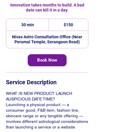
Innovation takes months to build. A bad
date can kill it in a day.
150
Singapore
30 min
3
$150
dollars
0
m
Nivas Astro Consultation Office (Near
i
Perumal Temple, Serangoon Road)
n
Book Now
Service Description
WHAT IS NEW PRODUCT LAUNCH
AUSPICIOUS DATE TIME?
Launching a physical product — a
consumer good, F&B item, fashion line,
skincare range or any tangible offering —
involves different astrological considerations
than launching a service or a website.