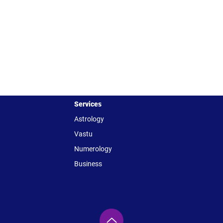
Services
Astrology
Vastu
Numerology
Business