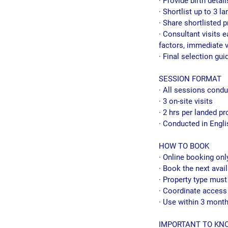
· Provide birth detai
· Shortlist up to 3 
· Share shortlisted p
· Consultant visits 
factors, immediate v
· Final selection gu
SESSION FORMAT
· All sessions condu
· 3 on-site visits
· 2 hrs per landed pr
· Conducted in Engli
HOW TO BOOK
· Online booking onl
· Book the next avail
· Property type must
· Coordinate access 
· Use within 3 mont
IMPORTANT TO KN