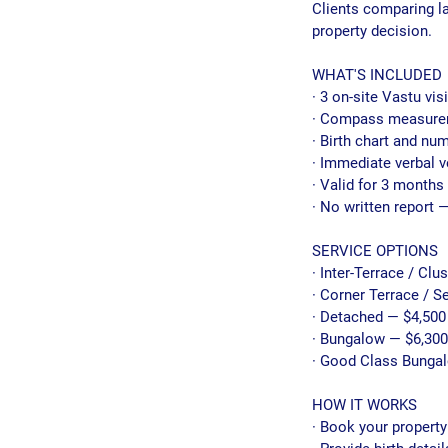
Clients comparing l
property decision.
WHAT'S INCLUDED
· 3 on-site Vastu vis
· Compass measureme
· Birth chart and nu
· Immediate verbal v
· Valid for 3 months 
· No written report —
SERVICE OPTIONS
· Inter-Terrace / Clu
· Corner Terrace / 
· Detached — $4,500
· Bungalow — $6,300
· Good Class Bunga
HOW IT WORKS
· Book your property