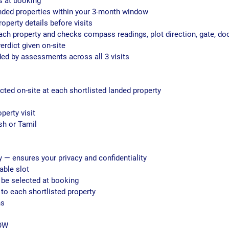
ls at booking
landed properties within your 3-month window
roperty details before visits
each property and checks compass readings, plot direction, gate, do
erdict given on-site
ided by assessments across all 3 visits
cted on-site at each shortlisted landed property
operty visit
sh or Tamil
y — ensures your privacy and confidentiality
able slot
 be selected at booking
to each shortlisted property
hs
OW