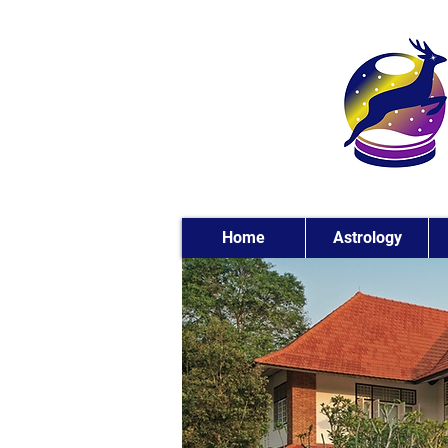
Home
Astrology