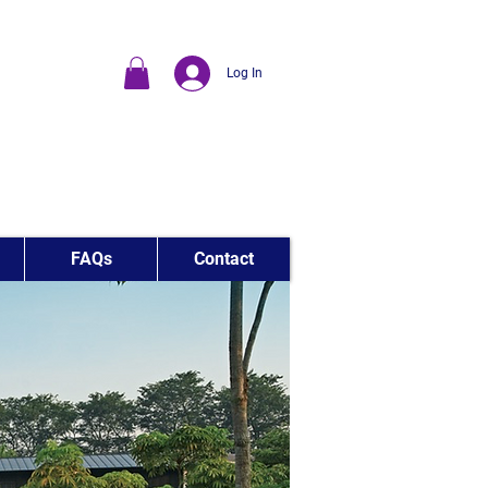
Log In
FAQs
Contact