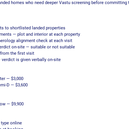
anded homes who need deeper Vastu screening before committing t
its to shortlisted landed properties
nts — plot and interior at each property
merology alignment check at each visit
erdict on-site — suitable or not suitable
from the first visit
 verdict is given verbally on-site
ster — $3,000
Semi-D — $3,600
low — $9,900
 type online