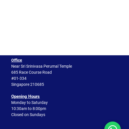
Office
Near Sri Srinivasa Perumal Temple
685 Race Course Road
#01-334
Singapore 210685
Opening Hours​
Monday to Saturday
10:30am to 8:00pm
Closed on Sundays