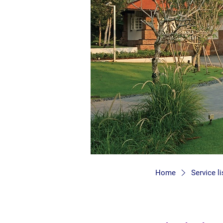
Home
Service li