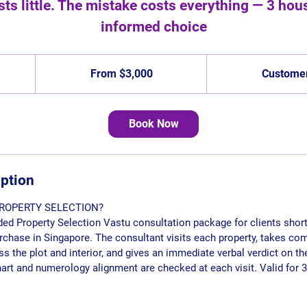
ts little. The mistake costs everything — 3 house
informed choice
From
3,000
From $3,000
Customer
Singapore
dollars
Book Now
iption
ROPERTY SELECTION?
nded Property Selection Vastu consultation package for clients short
urchase in Singapore. The consultant visits each property, takes c
the plot and interior, and gives an immediate verbal verdict on th
chart and numerology alignment are checked at each visit. Valid for 