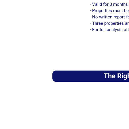
· Valid for 3 months 
· Properties must b
· No written report f
· Three properties a
· For full analysis 
The Rig