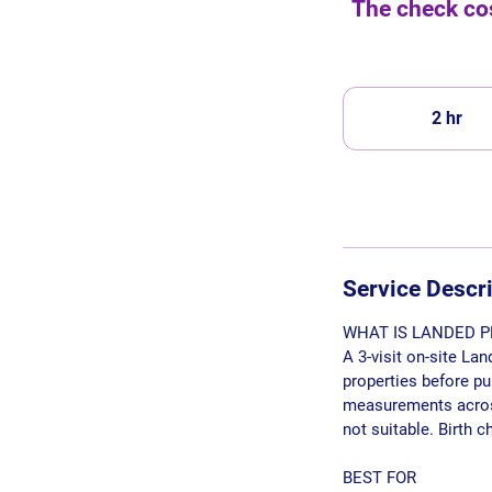
The check cos
2 hr
2
h
r
Service Descr
WHAT IS LANDED P
A 3-visit on-site La
properties before p
measurements across 
not suitable. Birth 
BEST FOR