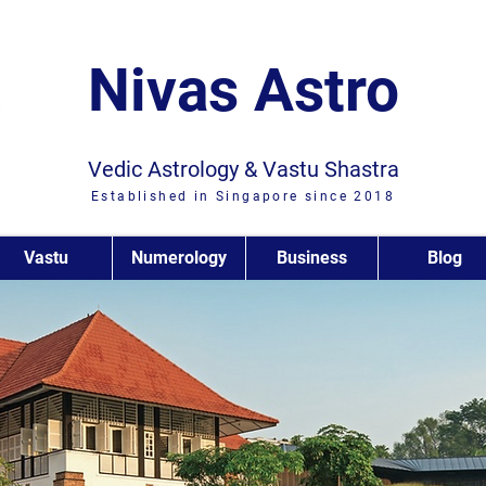
Nivas Astro
Vedic Astrology & Vastu Shastra
Established in Singapore since 2018
Vastu
Numerology
Business
Blog