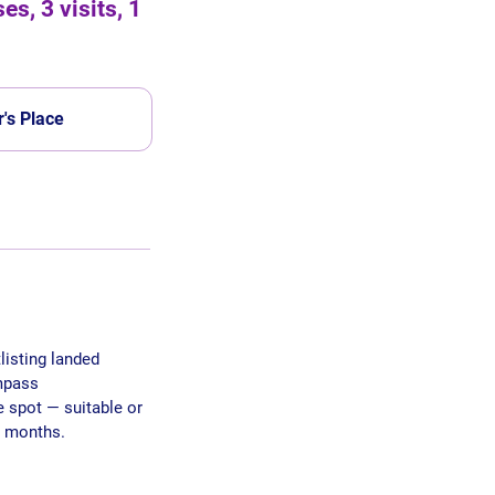
s, 3 visits, 1
's Place
listing landed
ompass
e spot — suitable or
3 months.