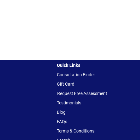
Quick Links
Consultation Finder
Gift Card
Request Free Assessment
Testimonials
Blog
FAQs
Terms & Conditions