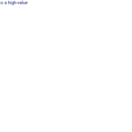
o a high-value