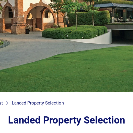
st
Landed Property Selection
Landed Property Selection