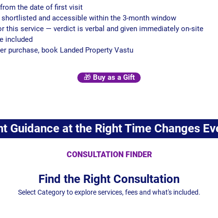
from the date of first visit
e shortlisted and accessible within the 3-month window
or this service — verdict is verbal and given immediately on-site
re included
after purchase, book Landed Property Vastu
🎁 Buy as a Gift
ht Guidance at the Right Time Changes Ev
CONSULTATION FINDER
Find the Right Consultation
Select Category to explore services, fees and what's included.