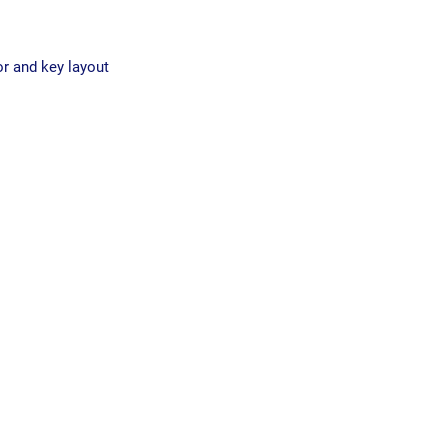
or and key layout